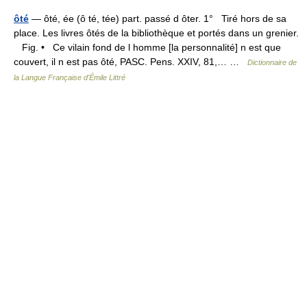
ôté
— ôté, ée (ô té, tée) part. passé d ôter. 1° Tiré hors de sa
place. Les livres ôtés de la bibliothèque et portés dans un grenier.
Fig. • Ce vilain fond de l homme [la personnalité] n est que
couvert, il n est pas ôté, PASC. Pens. XXIV, 81,… …
Dictionnaire de
la Langue Française d'Émile Littré