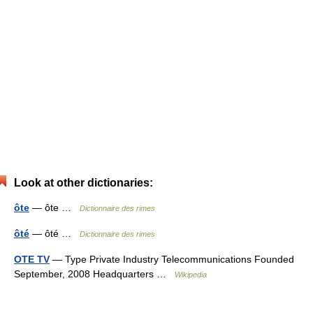
Look at other dictionaries:
ôte
— ôte …
Dictionnaire des rimes
ôté
— ôté …
Dictionnaire des rimes
OTE TV
— Type Private Industry Telecommunications Founded
September, 2008 Headquarters …
Wikipedia