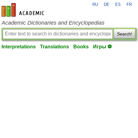
RU
DE
ES
FR
en-academic.com
Academic Dictionaries and Encyclopedias
Search!
Interpretations
Translations
Books
Игры ⚽