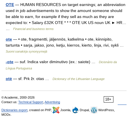
OTE
— HUMAN RESOURCES on target earnings; an abbreviation
used in job advertisements to show the amount someone should
be able to earn, for example if they sell as much as they are
expected to: • Salary £32K OTE * * * OTE UK US noun UK ► HR…
…
Financial and business terms
ote
— • ote, fragmentti, jäljennös, katkelma • ote, kiinnipito,
tartunta • sarja, jakso, jono, ketju, kierros, kierto, linja, rivi, sykli …
Suomi sanakirja synonyymejä
-ote
— suf. Indica valor diminutivo (ex.: saiote) …
Dicionário da
Língua Portuguesa
otė
— sf. Prk žr. otas …
Dictionary of the Lithuanian Language
© Academic, 2000-2026
18+
Contact us:
Technical Support
,
Advertising
Dictionaries export
, created on PHP,
Joomla,
Drupal,
WordPress,
MODx.