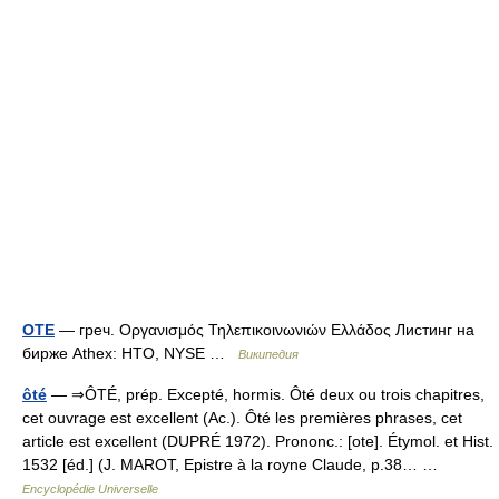
OTE
— греч. Οργανισμός Τηλεπικοινωνιών Ελλάδος Листинг на
бирже Athex: HTO, NYSE …
Википедия
ôté
— ⇒ÔTÉ, prép. Excepté, hormis. Ôté deux ou trois chapitres,
cet ouvrage est excellent (Ac.). Ôté les premières phrases, cet
article est excellent (DUPRÉ 1972). Prononc.: [ote]. Étymol. et Hist.
1532 [éd.] (J. MAROT, Epistre à la royne Claude, p.38… …
Encyclopédie Universelle