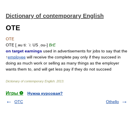
Dictionary of contemporary English
OTE
OTE
OTE [ˌəu ti: ˈi: US ˌou-]
BrE
on target earnings
used in advertisements for jobs to say that the
↑
employee
will receive the complete pay only if they succeed in
doing as much work or selling as many things as the employer
wants them to, and will get less pay if they do not succeed
Dictionary of contemporary English
.
2013
.
Игры ⚽
Нужна курсовая?
OTC
Othello